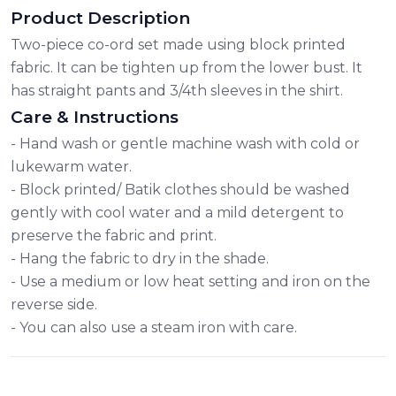
Product Description
Two-piece co-ord set made using block printed
fabric. It can be tighten up from the lower bust. It
has straight pants and 3/4th sleeves in the shirt.
Care & Instructions
- Hand wash or gentle machine wash with cold or
lukewarm water.
- Block printed/ Batik clothes should be washed
gently with cool water and a mild detergent to
preserve the fabric and print.
- Hang the fabric to dry in the shade.
- Use a medium or low heat setting and iron on the
reverse side.
- You can also use a steam iron with care.