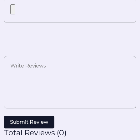
Submit Review
Total Reviews (0)