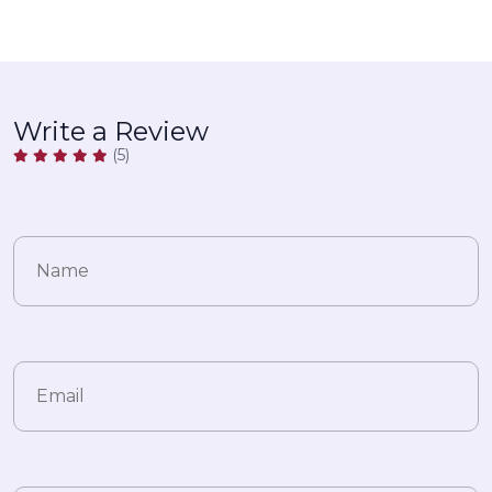
Write a Review
(5)