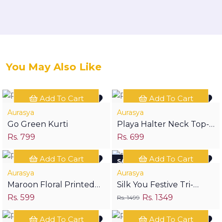
You May Also Like
Add To Cart
Add To Cart
Aurasya
Aurasya
Go Green Kurti
Playa Halter Neck Top-
Rs. 799
Rs. 699
Birdy
Add To Cart
Add To Cart
SAVE RS 150
Aurasya
Aurasya
Maroon Floral Printed
Silk You Festive Tri-
Rs. 599
Rs. 1349
Print Short Kurta
Piece
Rs. 1499
Add To Cart
Add To Cart