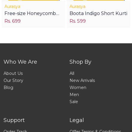
Aurasya
Aurasya
Free-size Honeycomb
Boota Indigo Short Kurti
Rs. 699
Rs. 599
Top- Blood Red
Who We Are
Shop By
About Us
All
Our Story
New Arrivals
Blog
Women
Men
Sale
Support
Legal
Order Track
Offer Terms & Conditions