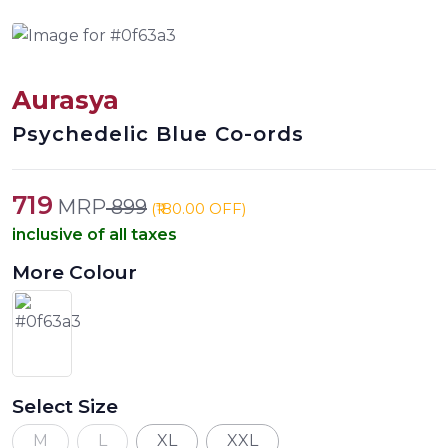
Aurasya
Psychedelic Blue Co-ords
719
MRP
899
(₹180.00 OFF)
inclusive of all taxes
More Colour
Select Size
M
L
XL
XXL