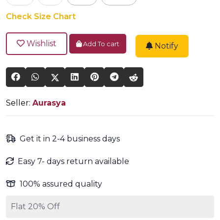
Check Size Chart
Wishlist
Add To cart
Notify
Seller:
Aurasya
Get it in 2-4 business days
Easy 7- days return available
100% assured quality
Flat 20% Off