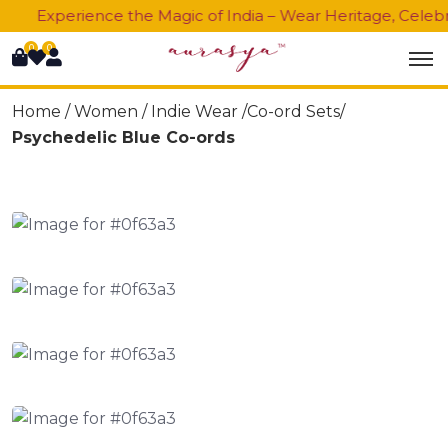
Experience the Magic of India – Wear Heritage, Celebra
0
0
Home /
Women
/
Indie Wear
/Co-ord Sets/
Psychedelic Blue Co-ords