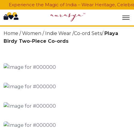
Experience the Magic of India – Wear Heritage, Celebrate
0
0
Home /
Women
/
Indie Wear
/Co-ord Sets/
Playa
Birdy Two-Piece Co-ords