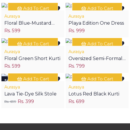
Add To Cart
Add To Cart
Aurasya
Aurasya
Floral Blue-Mustard
Playa Edition One Dress
Rs. 599
Rs. 999
Short Kurti
Add To Cart
Add To Cart
Aurasya
Aurasya
Floral Green Short Kurti
Oversized Semi-Formal
Rs. 599
Rs. 799
Edition Two Crop Shirt
Add To Cart
Add To Cart
SAVE RS 300
Aurasya
Aurasya
Lava Tie-Dye Silk Stole
Lotus Red Black Kurti
Rs. 399
Rs. 699
Rs. 699