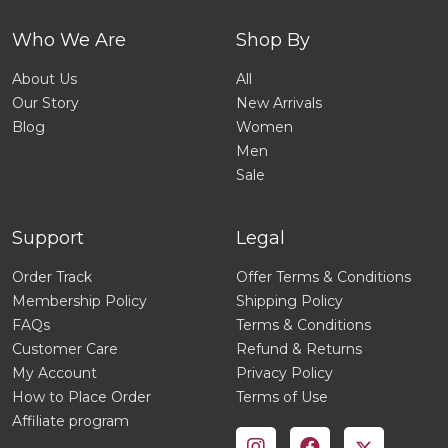
Who We Are
Shop By
About Us
All
Our Story
New Arrivals
Blog
Women
Men
Sale
Support
Legal
Order Track
Offer Terms & Conditions
Membership Policy
Shipping Policy
FAQs
Terms & Conditions
Customer Care
Refund & Returns
My Account
Privacy Policy
How to Place Order
Terms of Use
Affiliate program