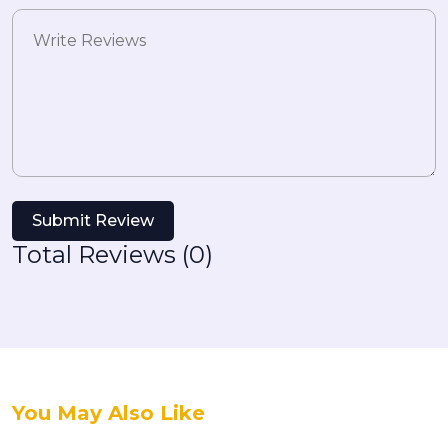
Submit Review
Total Reviews (0)
You May Also Like