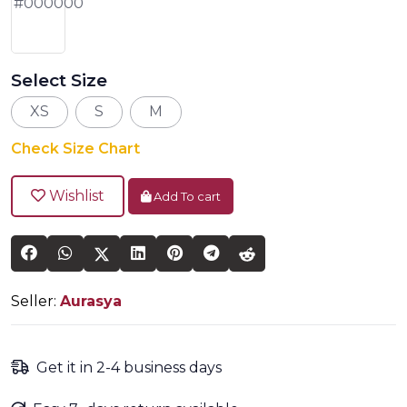
Select Size
XS
S
M
Check Size Chart
Wishlist
Add To cart
Seller:
Aurasya
Get it in 2-4 business days