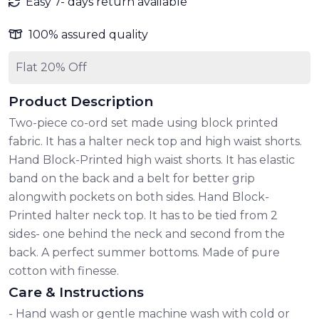
Easy 7- days return available
100% assured quality
Flat 20% Off
Product Description
Two-piece co-ord set made using block printed
fabric. It has a halter neck top and high waist shorts.
Hand Block-Printed high waist shorts. It has elastic
band on the back and a belt for better grip
alongwith pockets on both sides. Hand Block-
Printed halter neck top. It has to be tied from 2
sides- one behind the neck and second from the
back. A perfect summer bottoms. Made of pure
cotton with finesse.
Care & Instructions
- Hand wash or gentle machine wash with cold or