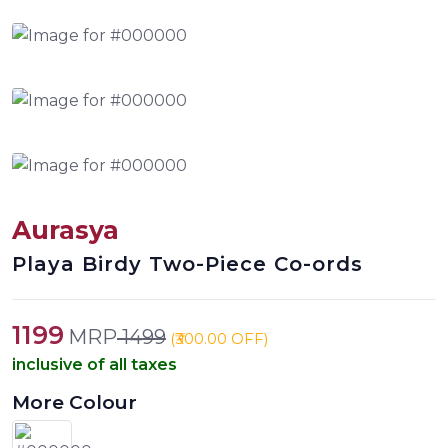
Aurasya
Playa Birdy Two-Piece Co-ords
1199
MRP
1499
(₹300.00 OFF)
inclusive of all taxes
More Colour