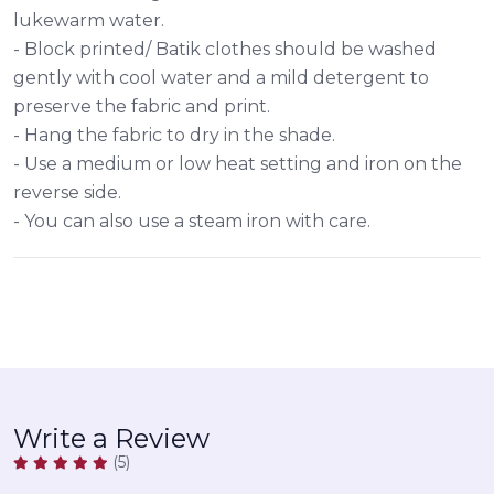
lukewarm water.
- Block printed/ Batik clothes should be washed
gently with cool water and a mild detergent to
preserve the fabric and print.
- Hang the fabric to dry in the shade.
- Use a medium or low heat setting and iron on the
reverse side.
- You can also use a steam iron with care.
Write a Review
(5)