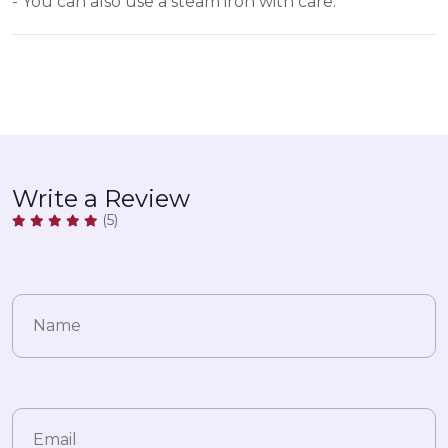
- You can also use a steam iron with care.
Write a Review
(5)