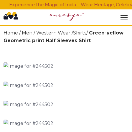
Experience the Magic of India – Wear Heritage, Celebrat
0
0
Home /
Men
/
Western Wear
/Shirts/
Green-yellow
Geometric print Half Sleeves Shirt