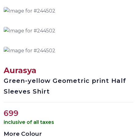
Aurasya
Green-yellow Geometric print Half
Sleeves Shirt
699
inclusive of all taxes
More Colour