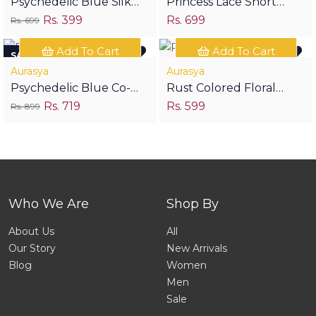
Psychedelic Blue Silk
Princess Lace Short
Rs. 399
Rs. 699
Stole
Kurti- Green
Rs. 699
Add To Cart
Add To Cart
SAVE RS 180
Aurasya
Aurasya
Psychedelic Blue Co-
Rust Colored Floral
Rs. 719
Rs. 599
ords
Print Short Kurta
Rs. 899
Who We Are
Shop By
About Us
All
Our Story
New Arrivals
Blog
Women
Men
Sale