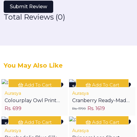
Submit Review
Total Reviews (0)
You May Also Like
Add To Cart
Add To Cart
SAVE RS 180
Aurasya
Aurasya
Colourplay Owl Print
Cranberry Ready-Made
Rs. 699
Rs. 1619
Half Sleeves Shirt
Festive Suit
Rs. 1799
Add To Cart
Add To Cart
SAVE RS 300
Aurasya
Aurasya