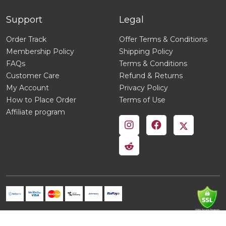
Support
Legal
Order Track
Offer Terms & Conditions
Membership Policy
Shipping Policy
FAQs
Terms & Conditions
Customer Care
Refund & Returns
My Account
Privacy Policy
How to Place Order
Terms of Use
Affiliate program