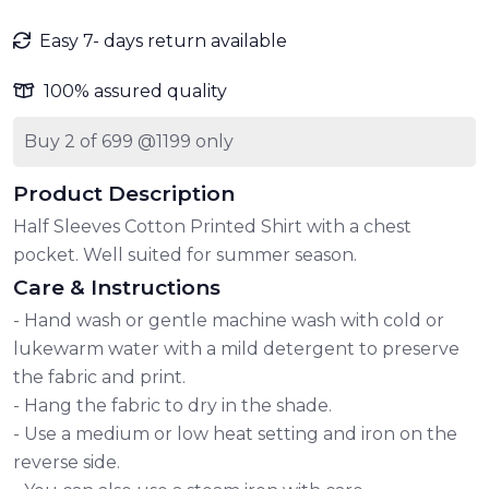
Easy 7- days return available
100% assured quality
Buy 2 of 699 @1199 only
Product Description
Half Sleeves Cotton Printed Shirt with a chest
pocket. Well suited for summer season.
Care & Instructions
- Hand wash or gentle machine wash with cold or
lukewarm water with a mild detergent to preserve
the fabric and print.
- Hang the fabric to dry in the shade.
- Use a medium or low heat setting and iron on the
reverse side.