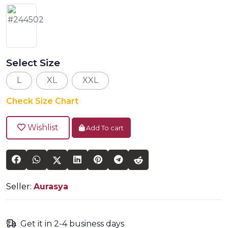
Select Size
L
XL
XXL
Check Size Chart
Wishlist
Add To cart
Seller:
Aurasya
Get it in 2-4 business days