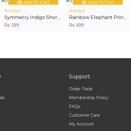
Add To Cart
Add To Cart
Aurasya
Aurasya
Symmetry Indigo Short
Rainbow Elephant Print
Kurti
Rs. 599
Half Sleeves Shirt
Rs. 699
y
Support
Order Track
als
Membership Policy
FAQs
Customer Care
My Account