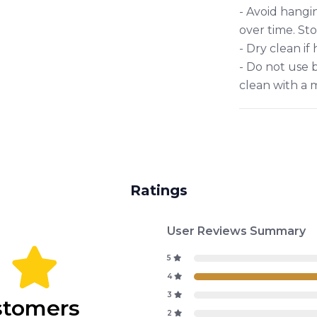
- Avoid hangin
over time. Sto
- Dry clean if
- Do not use b
clean with a 
Ratings
User Reviews Summary
4
5
4
3
stomers
2