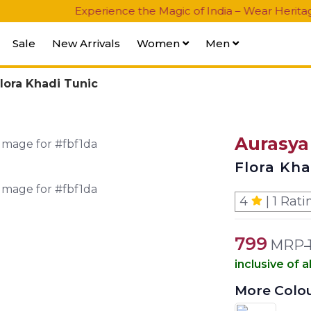
Experience the Magic of India – Wear Heritage, Celebr
Sale
New Arrivals
Women
Men
lora Khadi Tunic
Aurasya
Flora Kha
4
| 1 Rati
799
MRP
inclusive of a
More Colo