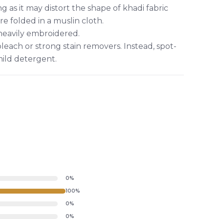
g as it may distort the shape of khadi fabric
re folded in a muslin cloth.
 heavily embroidered.
leach or strong stain removers. Instead, spot-
mild detergent.
0%
100%
0%
0%