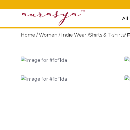
All
Home /
Women
/
Indie Wear
/Shirts & T-shirts/
F