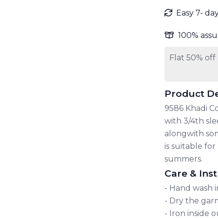
Easy 7- da
100% assu
Flat 50% off
Product De
9586 Khadi Co
with 3/4th sl
alongwith some
is suitable f
summers.
Care & Inst
- Hand wash i
- Dry the garm
- Iron inside 