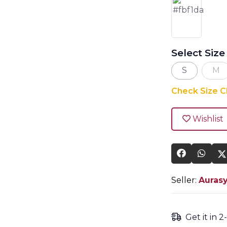
Select Size
S
M
Check Size C
Wishlist
Seller:
Auras
Get it in 