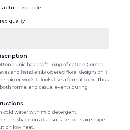
ys return available
red quality
scription
tton Tunic has a soft lining of cotton. Comes
eeves and hand embroidered floral designs on it
 mirror work. It looks like a formal tunic, thus
or both formal and casual events during
ructions
n cold water with mild detergent.
ent in shade on a flat surface to retain shape.
out on low heat.