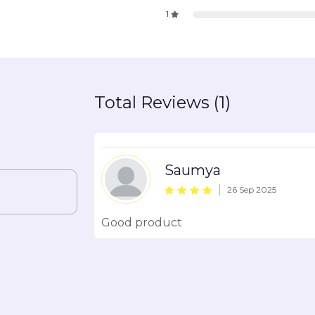
1
Total Reviews (1)
Saumya
26 Sep 2025
Good product