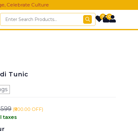
ate Culture
0
0
di Tunic
ngs
1599
(₹800.00 OFF)
ll taxes
ur