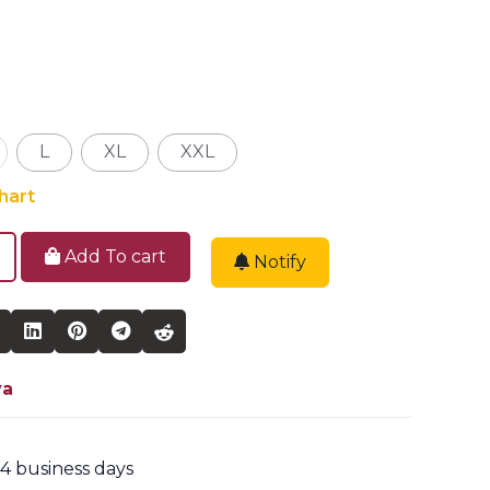
L
XL
XXL
hart
Add To cart
Notify
ya
2-4 business days