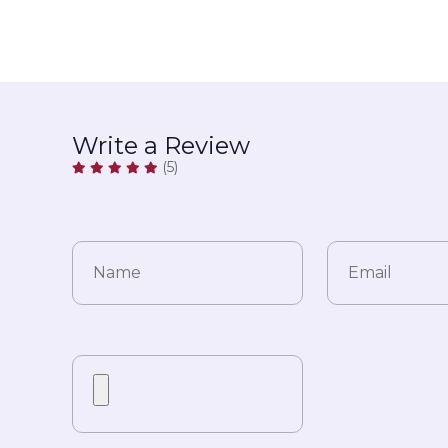
Write a Review
(5)