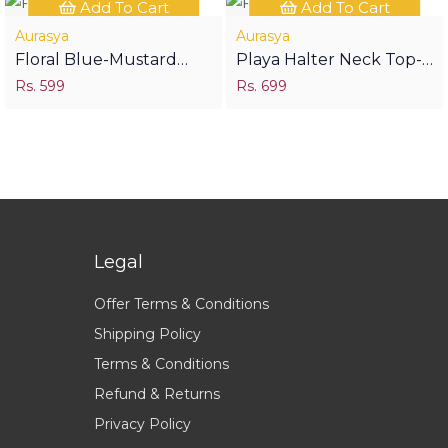
Add To Cart
Add To Cart
Aurasya
Aurasya
Floral Blue-Mustard
Playa Halter Neck Top-
Short Kurti
Rs. 599
Birdy
Rs. 699
Legal
Offer Terms & Conditions
Shipping Policy
Terms & Conditions
Refund & Returns
Privacy Policy