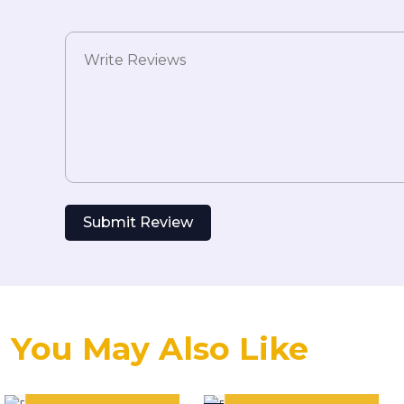
Submit Review
You May Also Like