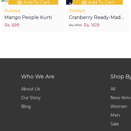
Add To Cart
Add To Cart
SAVE RS 180
Aurasya
Aurasya
Mango People Kurti
Cranberry Ready-Made
Rs. 699
Festive Suit
Rs. 1619
Rs. 1799
Who We Are
Shop B
About Us
All
Our Story
New Arriv
Blog
Women
Men
Sale